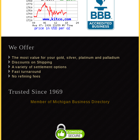
We Offer
The most value for your gold, silver, platinum and palladium
Discounts on Shipping
A variety of settlement options
Fast turnaround
No refining fees
Trusted Since 1969
Member of Michigan Business Directory