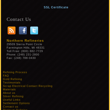
SSL Certificate
Contact Us
Northern Refineries
29509 Sierra Point Circle
Farmington Hills, MI 48331
Toll Free: (800) 882-7729
Phone: (248) 231-2800
Fax: (248) 788-0430
Refining Process
FAQ
Gold Refining
Testimonials
Scrap Electrical Contact Recycling
Materials
About us
Silver Refining
Useful Links
Settlement Options
Contact us
Platinum Refining