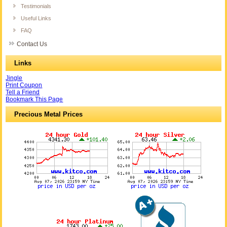
Testimonials
Useful Links
FAQ
Contact Us
Links
Jingle
Print Coupon
Tell a Friend
Bookmark This Page
Precious Metal Prices