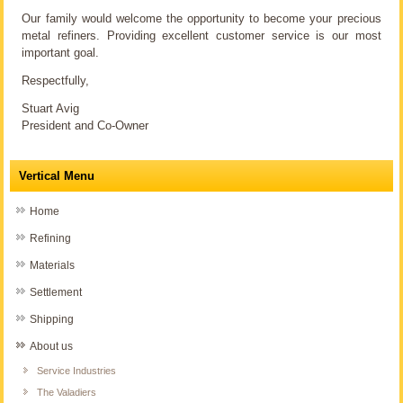
Our family would welcome the opportunity to become your precious
metal refiners. Providing excellent customer service is our most
important goal.
Respectfully,
Stuart Avig
President and Co-Owner
Vertical Menu
Home
Refining
Materials
Settlement
Shipping
About us
Service Industries
The Valadiers