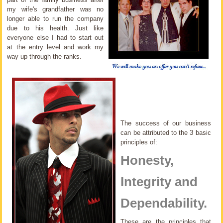
my wife's grandfather was no
longer able to run the company
due to his health. Just like
everyone else I had to start out
at the entry level and work my
way up through the ranks.
The success of our business
can be attributed to the 3 basic
principles of:
Honesty,
Integrity and
Dependability.
These are the principles that