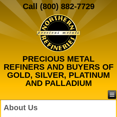
Call (800) 882-7729
PRECIOUS METAL
REFINERS AND BUYERS OF
GOLD, SILVER, PLATINUM
AND PALLADIUM
About Us