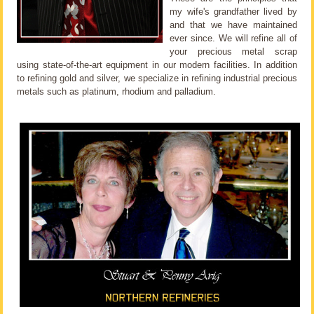
my wife's grandfather lived by
and that we have maintained
ever since. We will refine all of
your precious metal scrap
using state-of-the-art equipment in our modern facilities. In addition
to refining gold and silver, we specialize in refining industrial precious
metals such as platinum, rhodium and palladium.