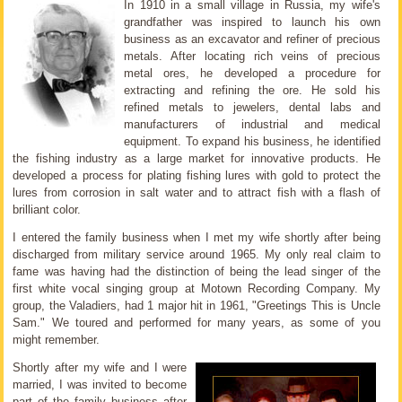
In 1910 in a small village in Russia, my wife's
grandfather was inspired to launch his own
business as an excavator and refiner of precious
metals. After locating rich veins of precious
metal ores, he developed a procedure for
extracting and refining the ore. He sold his
refined metals to jewelers, dental labs and
manufacturers of industrial and medical
equipment. To expand his business, he identified
the fishing industry as a large market for innovative products. He
developed a process for plating fishing lures with gold to protect the
lures from corrosion in salt water and to attract fish with a flash of
brilliant color.
I entered the family business when I met my wife shortly after being
discharged from military service around 1965. My only real claim to
fame was having had the distinction of being the lead singer of the
first white vocal singing group at Motown Recording Company. My
group, the Valadiers, had 1 major hit in 1961, "Greetings This is Uncle
Sam." We toured and performed for many years, as some of you
might remember.
Shortly after my wife and I were
married, I was invited to become
part of the family business after